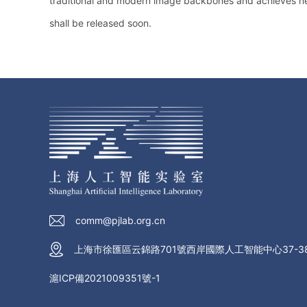
traditional and modern image backbones and achieves ne
shall be released soon.
comm@pjlab.org.cn
上海市徐匯區云錦路701號西岸國際人工智能中心37-3
滬ICP備2021009351號-1