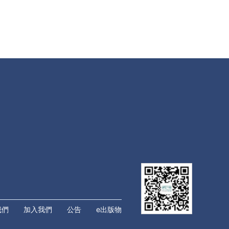
我們
加入我們
公告
e出版物