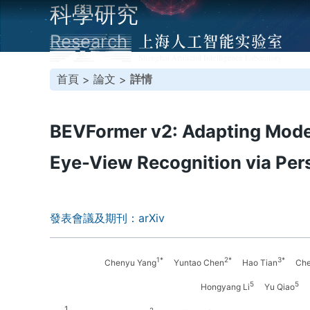
科學研究
Research
首頁
論文
詳情
>
>
BEVFormer v2: Adapting Moder
Eye-View Recognition via Per
發表會議及期刊：arXiv
1*
2*
3*
Chenyu Yang
Yuntao Chen
Hao Tian
Chen
5
5
Hongyang Li
Yu Qiao
1