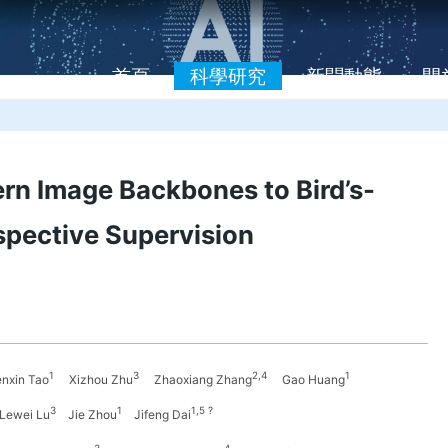
首頁
科學研究
新聞動態
開
n Image Backbones to Bird’s-
spective Supervision
1
3
2,4
1
xin Tao
Xizhou Zhu
Zhaoxiang Zhang
Gao Huang
3
1
1,5 ?
Lewei Lu
Jie Zhou
Jifeng Dai