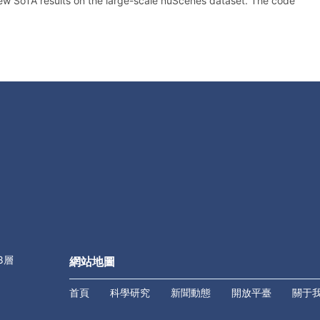
w SoTA results on the large-scale nuScenes dataset. The code
8層
網站地圖
首頁
科學研究
新聞動態
開放平臺
關于