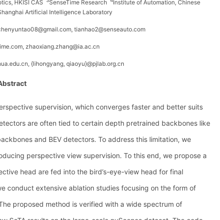
3
4
botics, HKISI CAS
SenseTime Research
Institute of Automation, Chinese
Shanghai Artificial Intelligence Laboratory
, chenyuntao08@gmail.com, tianhao2@senseauto.com
time.com,
zhaoxiang.zhang@ia.ac.cn
hua.edu.cn, {lihongyang, qiaoyu}@pjlab.org.cn
Abstract
erspective supervision, which converges faster and better suits
ectors are often tied to certain depth pretrained backbones like
ckbones and BEV detectors. To address this limitation, we
troducing perspective view supervision. To this end, we propose a
tive head are fed into the bird’s-eye-view head for final
we conduct extensive ablation studies focusing on the form of
 The proposed method is verified with a wide spectrum of