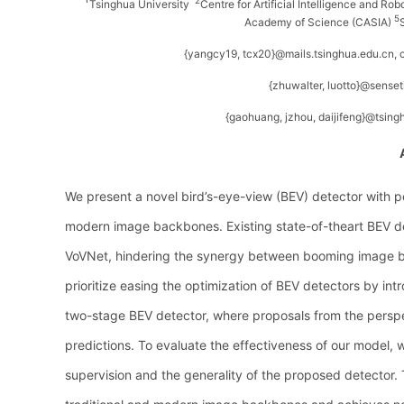
2
Tsinghua University
Centre for Artificial Intelligence and Ro
5
Academy of Science (CASIA)
{yangcy19, tcx20}@mails.tsinghua.edu.cn
{zhuwalter, luotto}@sense
{gaohuang, jzhou, daijifeng}@tsing
We present a novel bird’s-eye-view (BEV) detector with p
modern image backbones. Existing state-of-theart BEV det
VoVNet, hindering the synergy between booming image ba
prioritize easing the optimization of BEV detectors by in
two-stage BEV detector, where proposals from the perspec
predictions. To evaluate the effectiveness of our model, 
supervision and the generality of the proposed detector.