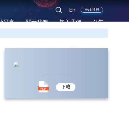
En
登錄/注冊
放平臺
關于我們
加入我們
公告
下載